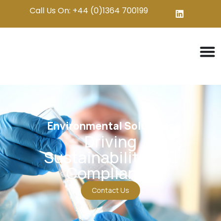
Call Us On: +44 (0)1364 700199
Environmental Solutions
Driving
Sustainability and
Compliance
Contact Us