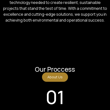
technology needed to create resilient, sustainable
projects that stand the test of time. With a commitment to
excellence and cutting-edge solutions, we support you in
achieving both environmental and operational success.
Our Proccess
About Us
01