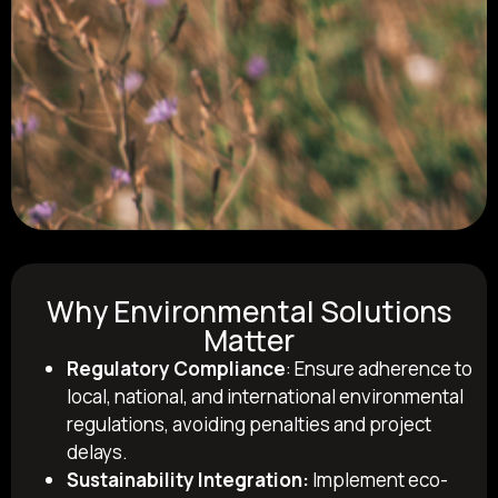
Why Environmental Solutions
Matter
Regulatory Compliance
: Ensure adherence to
local, national, and international environmental
regulations, avoiding penalties and project
delays.
Sustainability Integration:
Implement eco-