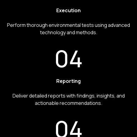
Execution
Perform thorough environmental tests using advanced
technology and methods.
04
Reporting
Deliver detailed reports with findings, insights, and
actionable recommendations.
04