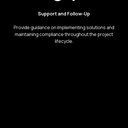
Support and Follow-Up
Provide guidance on implementing solutions and
maintaining compliance throughout the project
lifecycle.