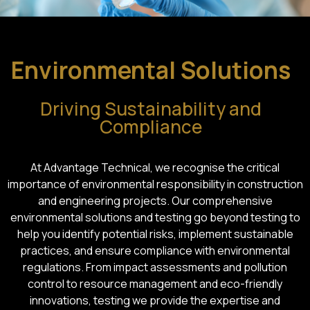
Environmental Solutions
Driving Sustainability and
Compliance
At Advantage Technical, we recognise the critical
importance of environmental responsibility in construction
and engineering projects. Our comprehensive
environmental solutions and testing go beyond testing to
help you identify potential risks, implement sustainable
practices, and ensure compliance with environmental
regulations. From impact assessments and pollution
control to resource management and eco-friendly
innovations, testing we provide the expertise and