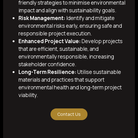
friendly strategies to minimise environmental
impact and align with sustainability goals.
Risk Management:
Identify and mitigate
environmental risks early, ensuring safe and
responsible project execution.
Enhanced Project Value:
Develop projects
that are efficient, sustainable, and
environmentally responsible, increasing
stakeholder confidence.
Long-Term Resilience:
Utilise sustainable
materials and practices that support
environmental health and long-term project
viability.
Contact Us