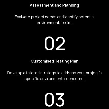
Assessment and Planning
Evaluate project needs and identify potential
environmental risks.
02
Customised Testing Plan
Develop a tailored strategy to address your project’s
specific environmental concerns.
03